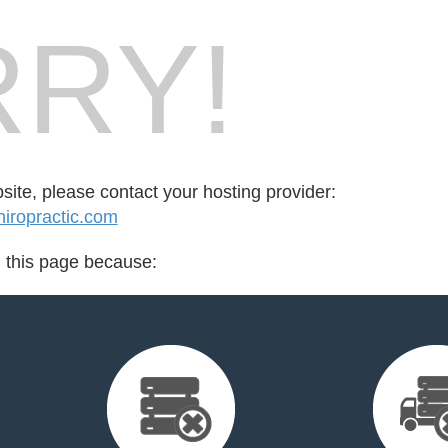
RY!
bsite, please contact your hosting provider:
iropractic.com
d this page because: