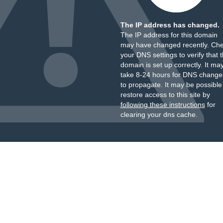
The IP address has changed.
The IP address for this domain
may have changed recently. Ch
your DNS settings to verify that 
domain is set up correctly. It ma
take 8-24 hours for DNS change
to propagate. It may be possible
restore access to this site by
following these instructions
for
clearing your dns cache.