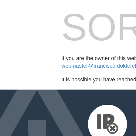
SOR
If you are the owner of this we
webmaster@francisco.dokterch
It is possible you have reache