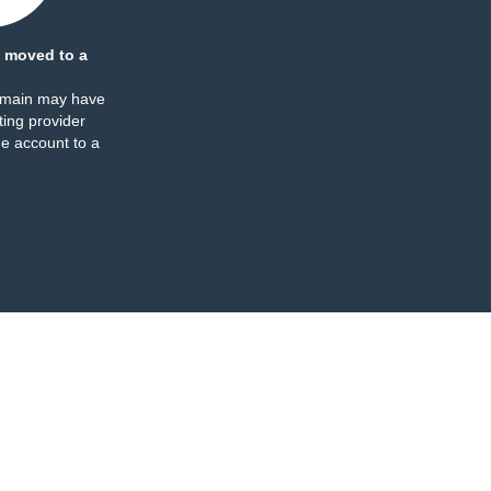
 moved to a
omain may have
ing provider
e account to a